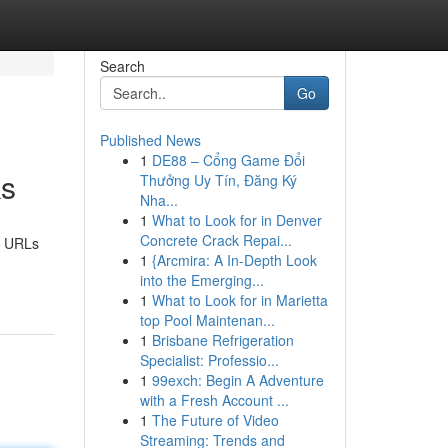
Search
Go
Published News
1
DE88 – Cổng Game Đổi
ks
Thưởng Uy Tín, Đăng Ký
Nha...
1
What to Look for in Denver
Concrete Crack Repai...
hy URLs
1
{Arcmira: A In-Depth Look
into the Emerging...
1
What to Look for in Marietta
top Pool Maintenan...
1
Brisbane Refrigeration
Specialist: Professio...
1
99exch: Begin A Adventure
with a Fresh Account ...
1
The Future of Video
Streaming: Trends and