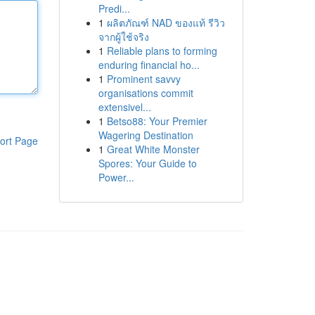
Predi...
1
ผลิตภัณฑ์ NAD ของแท้ รีวิว
จากผู้ใช้จริง
1
Reliable plans to forming
enduring financial ho...
1
Prominent savvy
organisations commit
extensivel...
1
Betso88: Your Premier
Wagering Destination
ort Page
1
Great White Monster
Spores: Your Guide to
Power...