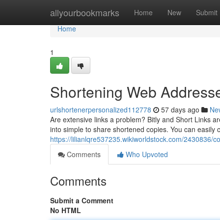
Home
allyourbookmarks
Home
New
Submit
Home
1
Shortening Web Addresses
urlshortenerpersonalized112778
57 days ago
Ne
Are extensive links a problem? Bitly and Short Links ar
into simple to share shortened copies. You can easily 
https://lilianlqre537235.wikiworldstock.com/2430836/co
Comments
Who Upvoted
Comments
Submit a Comment
No HTML