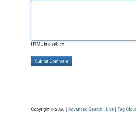
HTML is disabled
Copyright © 2026 |
Advanced Search
|
Live
|
Tag Clou