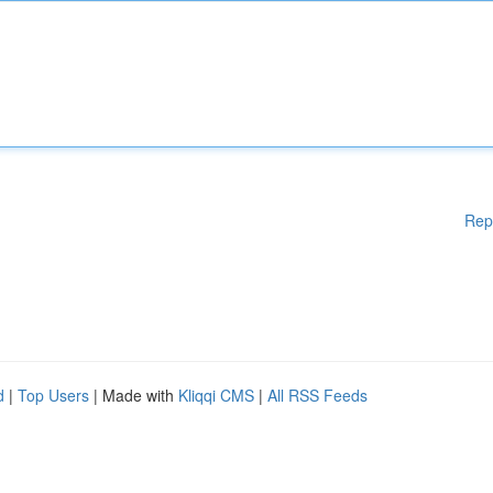
Rep
d
|
Top Users
| Made with
Kliqqi CMS
|
All RSS Feeds