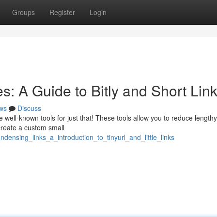
Groups
Register
Login
: A Guide to Bitly and Short Lin
ws
Discuss
e well-known tools for just that! These tools allow you to reduce lengt
create a custom small
ndensing_links_a_introduction_to_tinyurl_and_little_links