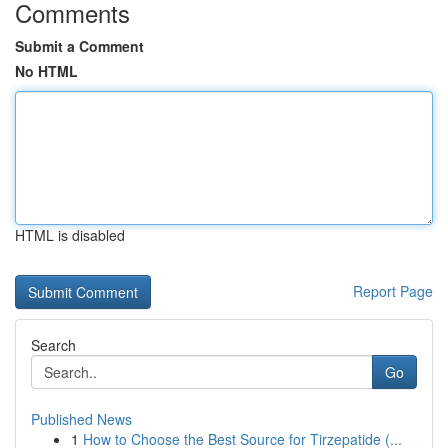
Comments
Submit a Comment
No HTML
HTML is disabled
Report Page
Search
Go
Published News
1
How to Choose the Best Source for Tirzepatide (...