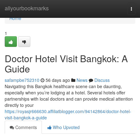
Home
allyourbookmarks
Togg
navi
Home
1
Doctor Hotel Visit Bangkok: A
Guide
safampbe752310
56 days ago
News
Discuss
Navigating this Bangkok healthcare scene can be daunting,
especially when you’re lodging at a hotel. Several hotels offer
partnerships with local doctors and can provide medical attention
directly to your
https://royasjr666630.affiliatblogger.com/94142864/doctor-hotel-
visit-bangkok-a-guide
Comments
Who Upvoted