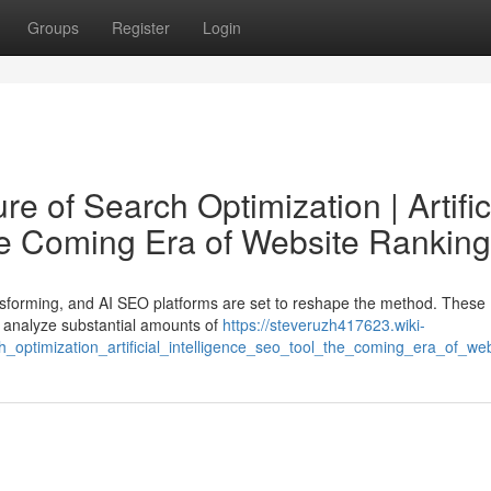
Groups
Register
Login
e of Search Optimization | Artific
he Coming Era of Website Ranking
ansforming, and AI SEO platforms are set to reshape the method. These
 to analyze substantial amounts of
https://steveruzh417623.wiki-
_optimization_artificial_intelligence_seo_tool_the_coming_era_of_we