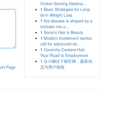
Online Gaming Destina...
1
Basic Strategies for Long-
term Weight Loss
1
the disease is shaped by a
intricate mix o...
1
Sonia's Hair & Beauty
1
Modern investment tactics
call for advanced str...
1
Coventry Careers Hub :
Your Road to Employment
1
任小聊任下聊官网：最新动
态与用户指南
ort Page