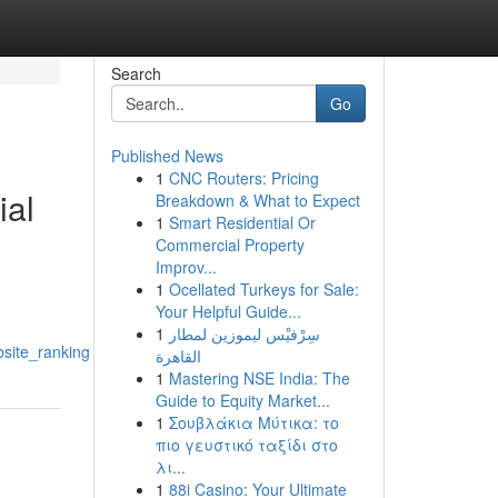
Search
Go
Published News
1
CNC Routers: Pricing
ial
Breakdown & What to Expect
1
Smart Residential Or
Commercial Property
Improv...
1
Ocellated Turkeys for Sale:
Your Helpful Guide...
1
سِرْفيْس ليموزين لمطار
bsite_ranking
القاهرة
1
Mastering NSE India: The
Guide to Equity Market...
1
Σουβλάκια Μύτικα: το
πιο γευστικό ταξίδι στο
λι...
1
88i Casino: Your Ultimate