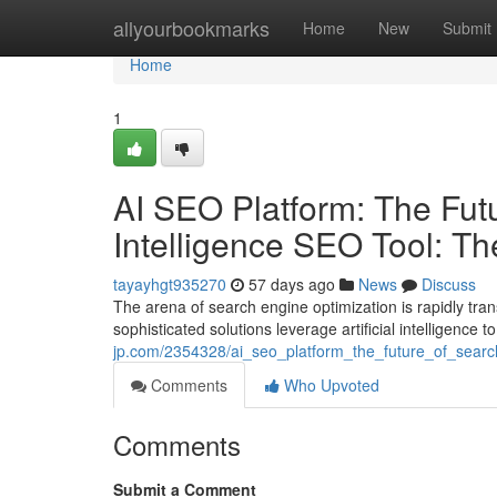
Home
allyourbookmarks
Home
New
Submit
Home
1
AI SEO Platform: The Futur
Intelligence SEO Tool: T
tayayhgt935270
57 days ago
News
Discuss
The arena of search engine optimization is rapidly tr
sophisticated solutions leverage artificial intelligence
jp.com/2354328/ai_seo_platform_the_future_of_search
Comments
Who Upvoted
Comments
Submit a Comment