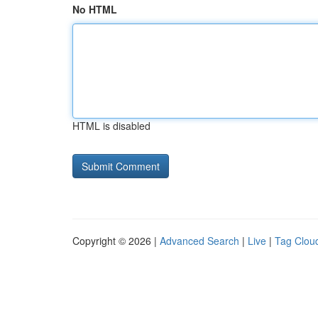
No HTML
HTML is disabled
Copyright © 2026 |
Advanced Search
|
Live
|
Tag Clou