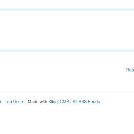
Rep
d
|
Top Users
| Made with
Kliqqi CMS
|
All RSS Feeds