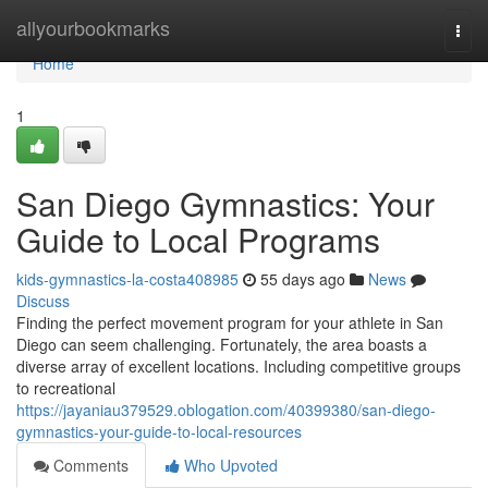
Home
allyourbookmarks
Togg
navi
Home
1
San Diego Gymnastics: Your
Guide to Local Programs
kids-gymnastics-la-costa408985
55 days ago
News
Discuss
Finding the perfect movement program for your athlete in San
Diego can seem challenging. Fortunately, the area boasts a
diverse array of excellent locations. Including competitive groups
to recreational
https://jayaniau379529.oblogation.com/40399380/san-diego-
gymnastics-your-guide-to-local-resources
Comments
Who Upvoted