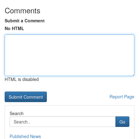
Comments
Submit a Comment
No HTML
HTML is disabled
Report Page
Search
Go
Published News