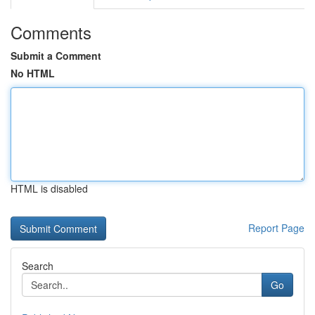
Comments
Submit a Comment
No HTML
HTML is disabled
Report Page
Search
Go