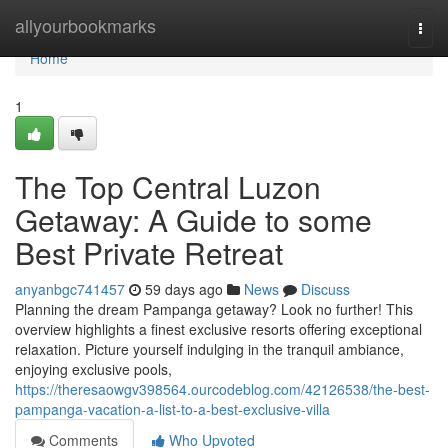
Home
allyourbookmarks
Togg
navi
Home
1
The Top Central Luzon
Getaway: A Guide to some
Best Private Retreat
anyanbgc741457
59 days ago
News
Discuss
Planning the dream Pampanga getaway? Look no further! This
overview highlights a finest exclusive resorts offering exceptional
relaxation. Picture yourself indulging in the tranquil ambiance,
enjoying exclusive pools,
https://theresaowgv398564.ourcodeblog.com/42126538/the-best-
pampanga-vacation-a-list-to-a-best-exclusive-villa
Comments
Who Upvoted