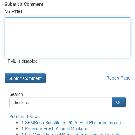
Submit a Comment
No HTML
HTML is disabled
Report Page
Search
Go
Published News
1
SEMRush Substitutes 2025: Best Platforms regard...
1
Premium Fresh Atlantic Mackerel
1
Las Vegas Medical Massage Services for Targeted...