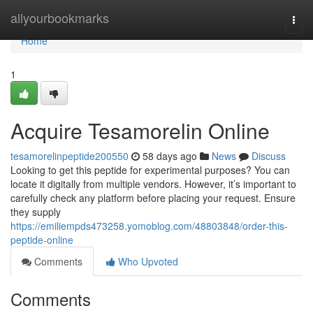
Home
allyourbookmarks
Togg
navi
Home
1
Acquire Tesamorelin Online
tesamorelinpeptide200550
58 days ago
News
Discuss
Looking to get this peptide for experimental purposes? You can
locate it digitally from multiple vendors. However, it’s important to
carefully check any platform before placing your request. Ensure
they supply
https://emiliempds473258.yomoblog.com/48803848/order-this-
peptide-online
Comments
Who Upvoted
Comments