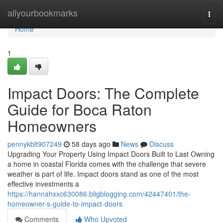
Home
allyourbookmarks
Togg
navi
Home
1
Impact Doors: The Complete
Guide for Boca Raton
Homeowners
pennykblt907249
58 days ago
News
Discuss
Upgrading Your Property Using Impact Doors Built to Last Owning
a home in coastal Florida comes with the challenge that severe
weather is part of life. Impact doors stand as one of the most
effective investments a
https://hannahxxc630086.bligblogging.com/42447401/the-
homeowner-s-guide-to-impact-doors
Comments
Who Upvoted