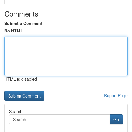
Comments
Submit a Comment
No HTML
HTML is disabled
Report Page
Search
Go