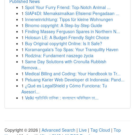
Published News
1
Spoil Your Furry Friend: Top-Notch Animal ...
1
SIAP4DI: Memaksimalkan Efisiensi Pengadaan ...
1
Inneneinrichtung: Tipps für kleine Wohnungen
1
Binomo copyright: A Step-by-Step Guide
1
Finding Massey Ferguson Spares in Northern N...
1
Holosun LE: A Budget-Friendly Sight Choice
1
Buy Original copyright Online: Is It Safe?
1
Koramangala's Top Spas: Your Tranquility Haven
1
Rodzina: Fundament naszego życia
1
Same Day Solutions with Cronulla Rubbish
Remova...
1
Medical Billing and Coding: Your Handbook to Tr...
1
Peluang Karier Web Developer di Indonesia: Pand...
1
¿Qué es LegalShield y Cómo Funciona: Tu
Asesorí...
1
Velki প্রতিনিধি তালিকা : বাংলাদেশে অফিসিয়াল তা...
Copyright © 2026 |
Advanced Search
|
Live
|
Tag Cloud
|
Top