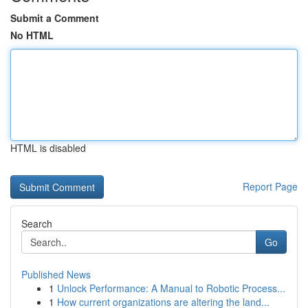
Submit a Comment
No HTML
HTML is disabled
Report Page
Search
Go
Published News
1
Unlock Performance: A Manual to Robotic Process...
1
How current organizations are altering the land...