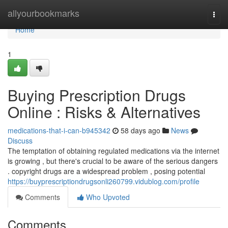
Home
allyourbookmarks
Togg
navi
Home
1
Buying Prescription Drugs
Online : Risks & Alternatives
medications-that-i-can-b945342
58 days ago
News
Discuss
The temptation of obtaining regulated medications via the internet
is growing , but there's crucial to be aware of the serious dangers
. copyright drugs are a widespread problem , posing potential
https://buyprescriptiondrugsonli260799.vidublog.com/profile
Comments
Who Upvoted
Comments