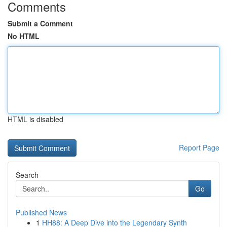
Comments
Submit a Comment
No HTML
HTML is disabled
Report Page
Search
Go
Published News
1
HH88: A Deep Dive into the Legendary Synth