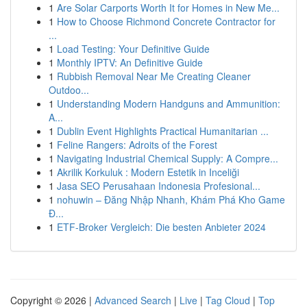
1
Are Solar Carports Worth It for Homes in New Me...
1
How to Choose Richmond Concrete Contractor for
...
1
Load Testing: Your Definitive Guide
1
Monthly IPTV: An Definitive Guide
1
Rubbish Removal Near Me Creating Cleaner
Outdoo...
1
Understanding Modern Handguns and Ammunition:
A...
1
Dublin Event Highlights Practical Humanitarian ...
1
Feline Rangers: Adroits of the Forest
1
Navigating Industrial Chemical Supply: A Compre...
1
Akrilik Korkuluk : Modern Estetik in Inceliği
1
Jasa SEO Perusahaan Indonesia Profesional...
1
nohuwin – Đăng Nhập Nhanh, Khám Phá Kho Game
Đ...
1
ETF-Broker Vergleich: Die besten Anbieter 2024
Copyright © 2026 |
Advanced Search
|
Live
|
Tag Cloud
|
Top