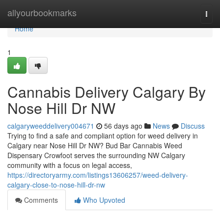
Home
allyourbookmarks
Togg
navi
Home
1
Cannabis Delivery Calgary By
Nose Hill Dr NW
calgaryweeddelivery004671
56 days ago
News
Discuss
Trying to find a safe and compliant option for weed delivery in
Calgary near Nose Hill Dr NW? Bud Bar Cannabis Weed
Dispensary Crowfoot serves the surrounding NW Calgary
community with a focus on legal access,
https://directoryarmy.com/listings13606257/weed-delivery-
calgary-close-to-nose-hill-dr-nw
Comments
Who Upvoted