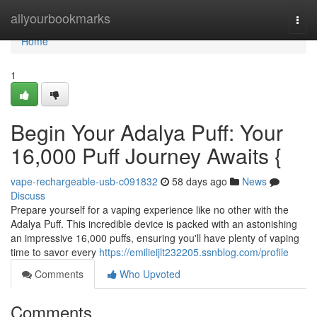
Home
allyourbookmarks
Togg
navi
Home
1
Begin Your Adalya Puff: Your
16,000 Puff Journey Awaits {
vape-rechargeable-usb-c091832
58 days ago
News
Discuss
Prepare yourself for a vaping experience like no other with the
Adalya Puff. This incredible device is packed with an astonishing
an impressive 16,000 puffs, ensuring you'll have plenty of vaping
time to savor every
https://emilieijlt232205.ssnblog.com/profile
Comments
Who Upvoted
Comments