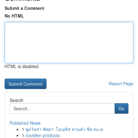
Submit a Comment
No HTML
HTML is disabled
Report Page
Search
Go
Published News
1
พูลวิลล่า พัทยา: โอเอซิส ส่วนตัว ชิด ทะเล
1
covidien products