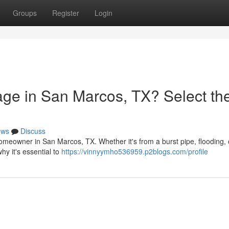
Groups
Register
Login
ge in San Marcos, TX? Select th
ews
Discuss
meowner in San Marcos, TX. Whether it's from a burst pipe, flooding, 
hy it's essential to
https://vinnyymho536959.p2blogs.com/profile