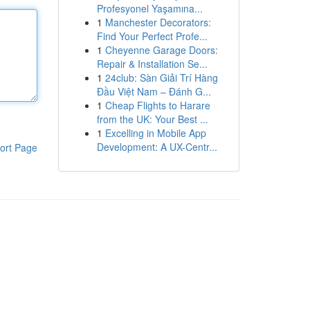
Profesyonel Yaşamına...
1
Manchester Decorators:
Find Your Perfect Profe...
1
Cheyenne Garage Doors:
Repair & Installation Se...
1
24club: Sàn Giải Trí Hàng
Đầu Việt Nam – Đánh G...
1
Cheap Flights to Harare
from the UK: Your Best ...
1
Excelling in Mobile App
Development: A UX-Centr...
ort Page