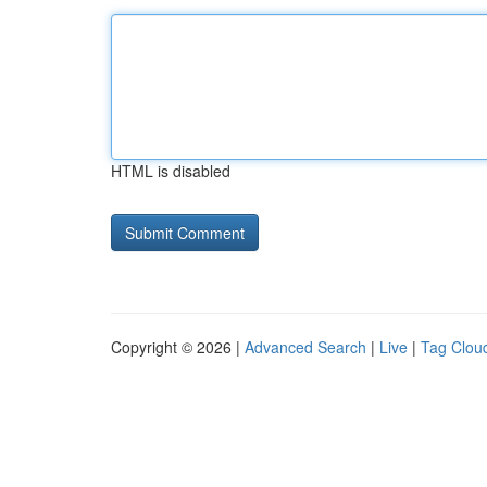
HTML is disabled
Copyright © 2026 |
Advanced Search
|
Live
|
Tag Clou