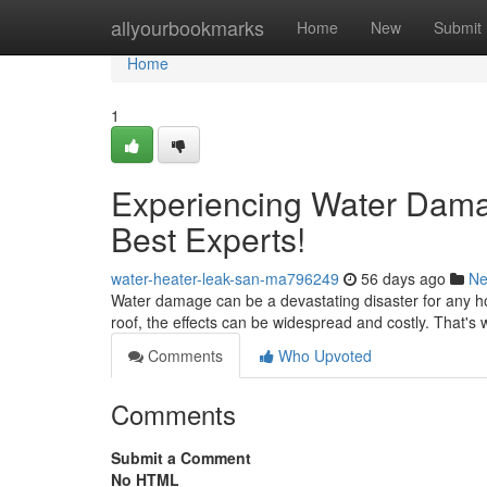
Home
allyourbookmarks
Home
New
Submit
Home
1
Experiencing Water Dama
Best Experts!
water-heater-leak-san-ma796249
56 days ago
N
Water damage can be a devastating disaster for any ho
roof, the effects can be widespread and costly. That's w
Comments
Who Upvoted
Comments
Submit a Comment
No HTML