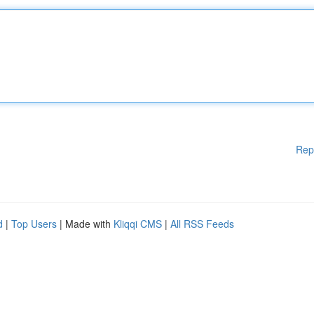
Rep
d
|
Top Users
| Made with
Kliqqi CMS
|
All RSS Feeds