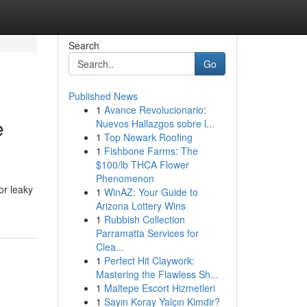
Search
Go
Published News
1
Avance Revolucionario:
e
Nuevos Hallazgos sobre l...
1
Top Newark Roofing
1
Fishbone Farms: The
$100/lb THCA Flower
Phenomenon
or leaky
1
WinAZ: Your Guide to
Arizona Lottery Wins
1
Rubbish Collection
Parramatta Services for
Clea...
1
Perfect Hit Claywork:
Mastering the Flawless Sh...
1
Maltepe Escort Hizmetleri
1
Sayın Koray Yalçın Kimdir?