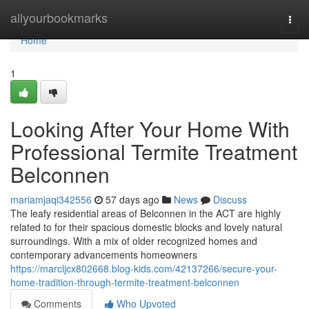
Home
allyourbookmarks
Togg
navi
Home
1
Looking After Your Home With
Professional Termite Treatment
Belconnen
mariamjaqi342556
57 days ago
News
Discuss
The leafy residential areas of Belconnen in the ACT are highly
related to for their spacious domestic blocks and lovely natural
surroundings. With a mix of older recognized homes and
contemporary advancements homeowners
https://marcljcx802668.blog-kids.com/42137266/secure-your-
home-tradition-through-termite-treatment-belconnen
Comments
Who Upvoted