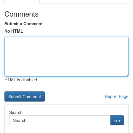
Comments
Submit a Comment
No HTML
HTML is disabled
Report Page
Search
Go