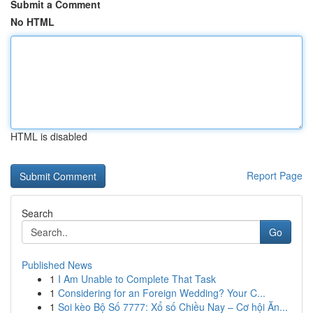
Submit a Comment
No HTML
HTML is disabled
Report Page
Search
Go
Published News
1
I Am Unable to Complete That Task
1
Considering for an Foreign Wedding? Your C...
1
Soi kèo Bộ Số 7777: Xổ số Chiều Nay – Cơ hội Ăn...