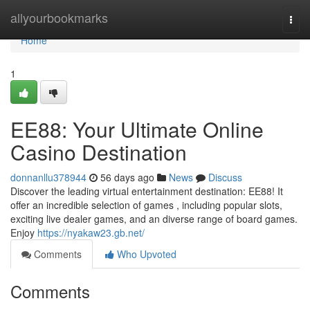
Home
allyourbookmarks
Togg
navi
Home
1
EE88: Your Ultimate Online
Casino Destination
donnanllu378944
56 days ago
News
Discuss
Discover the leading virtual entertainment destination: EE88! It
offer an incredible selection of games , including popular slots,
exciting live dealer games, and an diverse range of board games.
Enjoy
https://nyakaw23.gb.net/
Comments
Who Upvoted
Comments