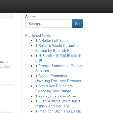
Search
Go
Published News
1
A Better Loft Space
1
Reliable Waste Collection
Backed by Rubbish Rem...
1
成人内容：深度解析与道德
边界
ect for
1
Premier Lancashire Garage
/custom-
Services
1
Big888 Promotion:
Unveiling Exclusive Rewards
1
Smart Key Repeaters:
Extending Your Range
1
شركة نظافة منازل فاخرة
1
Evan Williams White Aged
Inside Container: The ...
1
Phân tích Bạch Thủ Lô MB