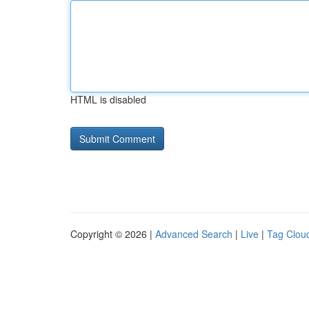
HTML is disabled
Copyright © 2026 |
Advanced Search
|
Live
|
Tag Clou