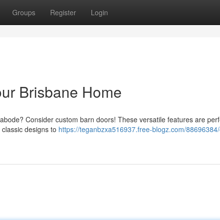
Groups
Register
Login
our Brisbane Home
e abode? Consider custom barn doors! These versatile features are perf
 classic designs to
https://teganbzxa516937.free-blogz.com/88696384