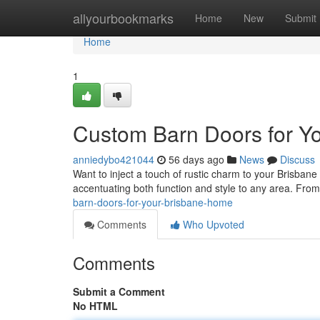
Home
allyourbookmarks
Home
New
Submit
Home
1
Custom Barn Doors for Y
anniedybo421044
56 days ago
News
Discuss
Want to inject a touch of rustic charm to your Brisban
accentuating both function and style to any area. From
barn-doors-for-your-brisbane-home
Comments
Who Upvoted
Comments
Submit a Comment
No HTML