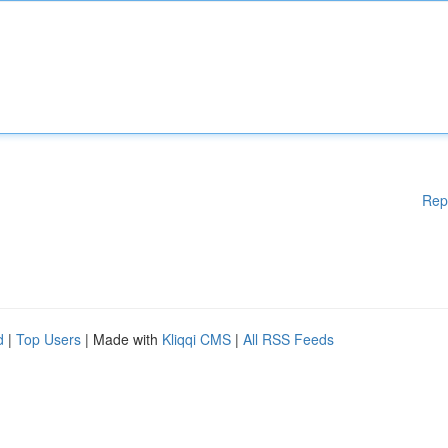
Rep
d
|
Top Users
| Made with
Kliqqi CMS
|
All RSS Feeds