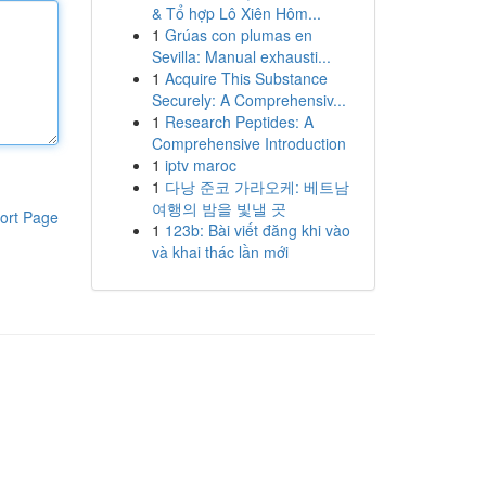
& Tổ hợp Lô Xiên Hôm...
1
Grúas con plumas en
Sevilla: Manual exhausti...
1
Acquire This Substance
Securely: A Comprehensiv...
1
Research Peptides: A
Comprehensive Introduction
1
iptv maroc
1
다낭 준코 가라오케: 베트남
여행의 밤을 빛낼 곳
ort Page
1
123b: Bài viết đăng khi vào
và khai thác lần mới