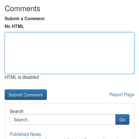
Comments
Submit a Comment
No HTML
HTML is disabled
Report Page
Search
Go
Published News