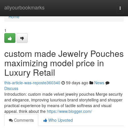
Home
allyourbookmarks
Togg
navi
Home
1
custom made Jewelry Pouches
maximizing model price in
Luxury Retail
this-article-was-reposte360340
59 days ago
News
Discuss
Introduction: custom made velvet jewelry pouches Merge security
and elegance, improving luxurious brand storytelling and shopper
practical experience by means of tactile softness and visual
appeal. think about the
https://www.blogger.com/
Comments
Who Upvoted