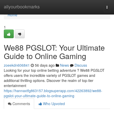
Home
allyourbookmarks
Togg
navi
Home
1
We88 PGSLOT: Your Ultimate
Guide to Online Gaming
zoeekdn606841
56 days ago
News
Discuss
Looking for your top online betting adventure ? We88 PGSLOT
offers users the incredible variety of PGSLOT games and
additional thrilling options. Discover the realm of top-tier
entertainment
https://hannaxtfg863157.blogsuperapp.com/42263892/we88-
pgslot-your-ultimate-guide-to-online-gaming
Comments
Who Upvoted