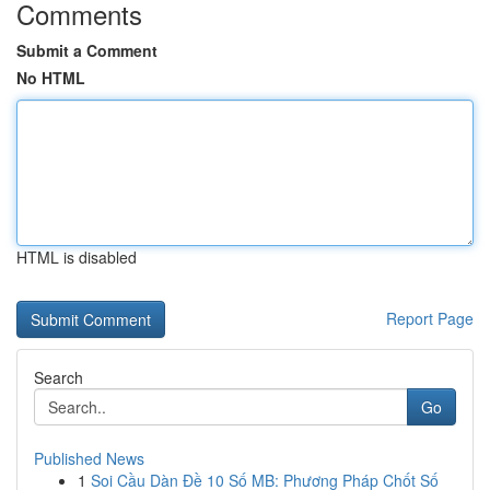
Comments
Submit a Comment
No HTML
HTML is disabled
Report Page
Search
Go
Published News
1
Soi Cầu Dàn Đề 10 Số MB: Phương Pháp Chốt Số