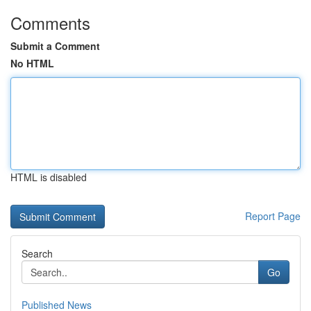
Comments
Submit a Comment
No HTML
HTML is disabled
Report Page
Search
Go
Published News