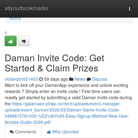
Home
allyourbookmarks
Togg
navi
Home
1
Daman Invite Code: Get
Started & Claim Prizes
violavqtm521403
59 days ago
News
Discuss
Want to kick off your DamanApp experience and unlock exciting
rewards ? Simply enter an invite code ! First-time users can
readily get started by submitting a valid Daman invite code during
the
https://gaiamaior.pt/wp-content/uploads/event-manager-
uploads/event_banner/2026/03/Daman-Game-Invite-Code-
3488815781035-%E2%80%93-Easy-Signup-Method-New-User-
Access-Guide-2026.pdf
Comments
Who Upvoted