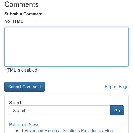
Comments
Submit a Comment
No HTML
HTML is disabled
Report Page
Search
Go
Published News
1
Advanced Electrical Solutions Provided by Elect...