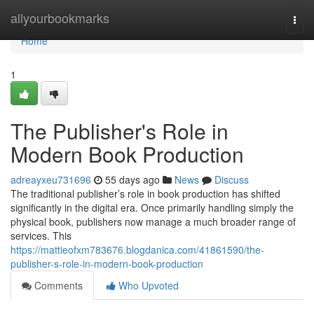
Home
allyourbookmarks
Togg
navi
Home
1
The Publisher's Role in
Modern Book Production
adreayxeu731696
55 days ago
News
Discuss
The traditional publisher’s role in book production has shifted
significantly in the digital era. Once primarily handling simply the
physical book, publishers now manage a much broader range of
services. This
https://mattieofxm783676.blogdanica.com/41861590/the-
publisher-s-role-in-modern-book-production
Comments
Who Upvoted