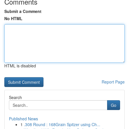
Comments
Submit a Comment
No HTML
HTML is disabled
Report Page
Search
Go
Published News
1
.308 Round : 168Grain Spitzer using Ch...