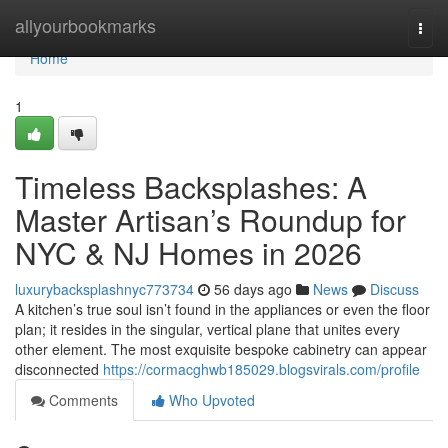
Home
allyourbookmarks
Togg
navi
Home
1
Timeless Backsplashes: A
Master Artisan’s Roundup for
NYC & NJ Homes in 2026
luxurybacksplashnyc773734
56 days ago
News
Discuss
A kitchen’s true soul isn’t found in the appliances or even the floor
plan; it resides in the singular, vertical plane that unites every
other element. The most exquisite bespoke cabinetry can appear
disconnected
https://cormacghwb185029.blogsvirals.com/profile
Comments
Who Upvoted