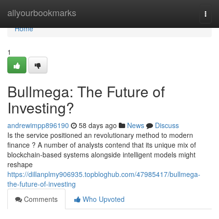
Home
allyourbookmarks
Togg
navi
Home
1
Bullmega: The Future of
Investing?
andrewimpp896190
58 days ago
News
Discuss
Is the service positioned an revolutionary method to modern
finance ? A number of analysts contend that its unique mix of
blockchain-based systems alongside intelligent models might
reshape
https://dillanplmy906935.topbloghub.com/47985417/bullmega-
the-future-of-investing
Comments
Who Upvoted