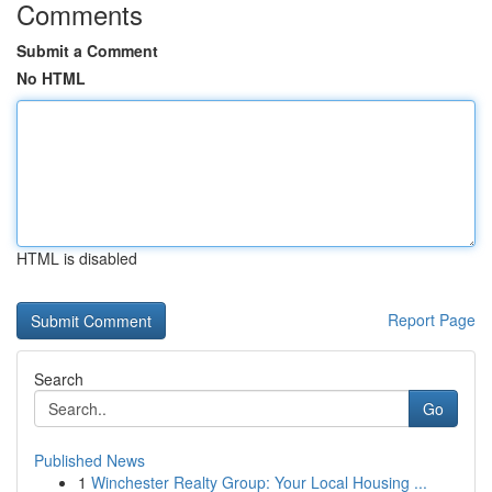
Comments
Submit a Comment
No HTML
HTML is disabled
Report Page
Search
Go
Published News
1
Winchester Realty Group: Your Local Housing ...