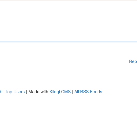
Rep
d
|
Top Users
| Made with
Kliqqi CMS
|
All RSS Feeds