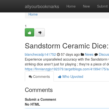
Home
allyourbookmarks
Home
New
Submit
Home
1
Sandstorm Ceramic Dice:
blanchecsdp141752
57 days ago
News
Discus
Experience unparalleled accuracy with the Sandstorm C
striking dice aren't just for playing ; they're a piece of 
https://finnianzgjo192379.targetblogs.com/41994175/s
Comments
Who Upvoted
Comments
Submit a Comment
No HTML