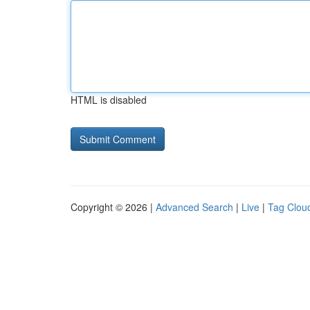
HTML is disabled
Copyright © 2026 |
Advanced Search
|
Live
|
Tag Clou