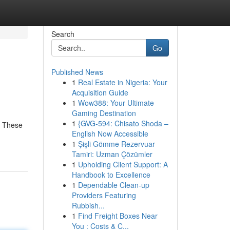
Search
Go
Published News
1
Real Estate in Nigeria: Your
Acquisition Guide
1
Wow388: Your Ultimate
Gaming Destination
1
{GVG-594: Chisato Shoda –
! These
English Now Accessible
1
Şişli Gömme Rezervuar
Tamiri: Uzman Çözümler
1
Upholding Client Support: A
Handbook to Excellence
1
Dependable Clean-up
Providers Featuring
Rubbish...
1
Find Freight Boxes Near
You : Costs & C...