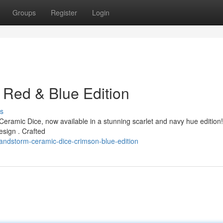
Groups
Register
Login
 Red & Blue Edition
s
eramic Dice, now available in a stunning scarlet and navy hue edition
design . Crafted
andstorm-ceramic-dice-crimson-blue-edition