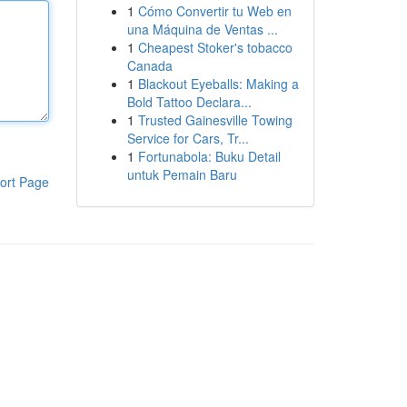
1
Cómo Convertir tu Web en
una Máquina de Ventas ...
1
Cheapest Stoker's tobacco
Canada
1
Blackout Eyeballs: Making a
Bold Tattoo Declara...
1
Trusted Gainesville Towing
Service for Cars, Tr...
1
Fortunabola: Buku Detail
untuk Pemain Baru
ort Page