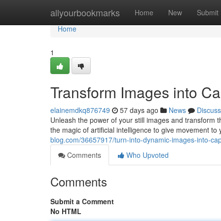
Home
allyourbookmarks
Home
New
Submit
Home
1
Transform Images into Capt
elainemdkq876749
57 days ago
News
Discuss
Unleash the power of your still images and transform t
the magic of artificial intelligence to give movement to
blog.com/36657917/turn-into-dynamic-images-into-captiv
Comments
Who Upvoted
Comments
Submit a Comment
No HTML