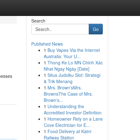
Search
Go
Published News
1
Buy Vapes Via the Internet
Australia: Your U...
1
Thong Ke Lo MN Chinh Xác
Nhat Ngay Ngày [Date]
1
Situs Judolku Slot: Strategi
rnesses
& Trik Menang
1
Mrs. Brown'sMrs.
BrownsThe Case of Mrs.
Brown's...
1
Understanding the
Accredited Investor Definition
1
Homeowner Rely on a Lane
Cove Electrician for E...
1
Food Delivery at Katni
Railway Station