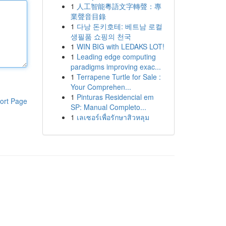
1
人工智能粵語文字轉聲：專
業聲音目錄
1
다낭 돈키호테: 베트남 로컬
생필품 쇼핑의 천국
1
WIN BIG with LEDAKS LOT!
1
Leading edge computing
paradigms improving exac...
1
Terrapene Turtle for Sale :
Your Comprehen...
1
Pinturas Residencial em
ort Page
SP: Manual Completo...
1
เลเซอร์เพื่อรักษาสิวหลุม