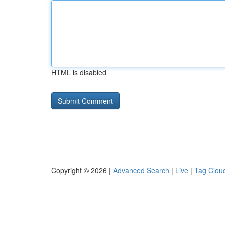
HTML is disabled
Copyright © 2026 |
Advanced Search
|
Live
|
Tag Clou