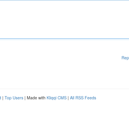
Rep
d
|
Top Users
| Made with
Kliqqi CMS
|
All RSS Feeds