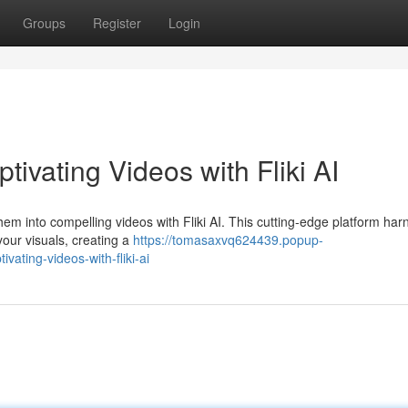
Groups
Register
Login
ivating Videos with Fliki AI
hem into compelling videos with Fliki AI. This cutting-edge platform ha
 your visuals, creating a
https://tomasaxvq624439.popup-
ating-videos-with-fliki-ai