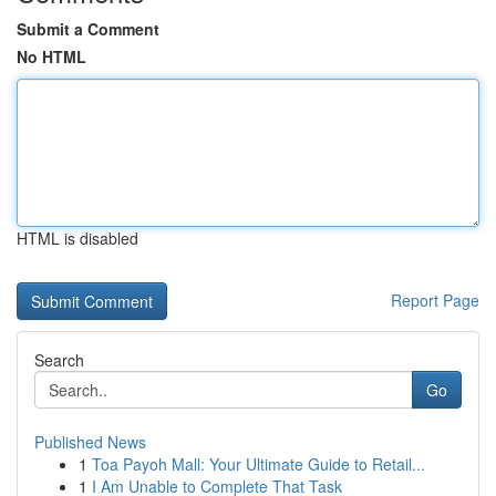
Submit a Comment
No HTML
HTML is disabled
Report Page
Search
Go
Published News
1
Toa Payoh Mall: Your Ultimate Guide to Retail...
1
I Am Unable to Complete That Task