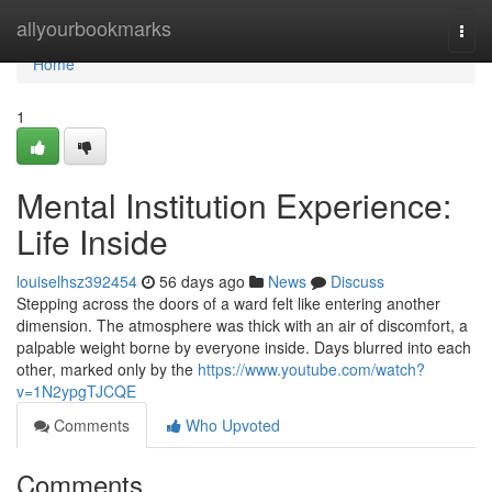
Home
allyourbookmarks
Togg
navi
Home
1
Mental Institution Experience:
Life Inside
louiselhsz392454
56 days ago
News
Discuss
Stepping across the doors of a ward felt like entering another
dimension. The atmosphere was thick with an air of discomfort, a
palpable weight borne by everyone inside. Days blurred into each
other, marked only by the
https://www.youtube.com/watch?
v=1N2ypgTJCQE
Comments
Who Upvoted
Comments