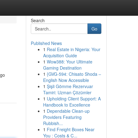
Search
Go
Published News
1
Real Estate in Nigeria: Your
Acquisition Guide
1
Wow388: Your Ultimate
Gaming Destination
1
{GVG-594: Chisato Shoda –
 go
English Now Accessible
1
Şişli Gömme Rezervuar
Tamiri: Uzman Çözümler
1
Upholding Client Support: A
Handbook to Excellence
1
Dependable Clean-up
Providers Featuring
Rubbish...
1
Find Freight Boxes Near
You : Costs & C...