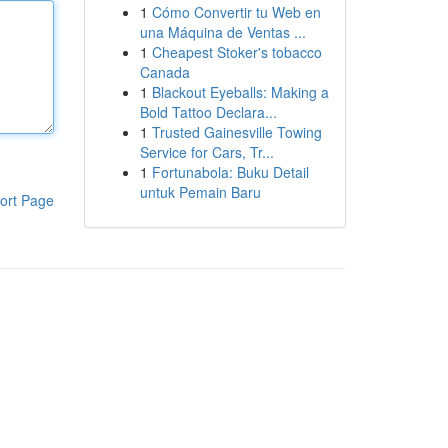
1
Cómo Convertir tu Web en
una Máquina de Ventas ...
1
Cheapest Stoker's tobacco
Canada
1
Blackout Eyeballs: Making a
Bold Tattoo Declara...
1
Trusted Gainesville Towing
Service for Cars, Tr...
1
Fortunabola: Buku Detail
untuk Pemain Baru
ort Page