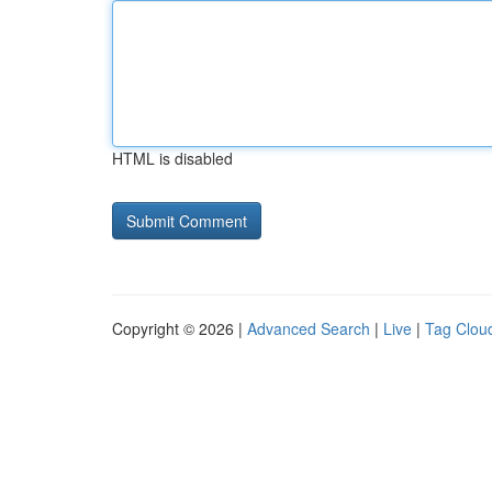
HTML is disabled
Copyright © 2026 |
Advanced Search
|
Live
|
Tag Clou