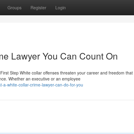
Groups
Register
Login
ime Lawyer You Can Count On
irst Step White collar offenses threaten your career and freedom that
nce. Whether an executive or an employee
a-white-collar-crime-lawyer-can-do-for-you