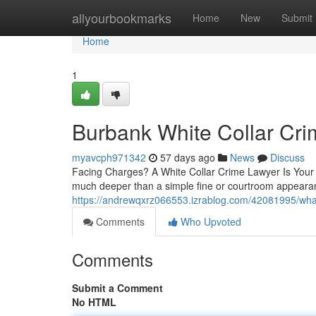
Home
allyourbookmarks
Home
New
Submit
Home
1
Burbank White Collar Cr
myavcph971342
57 days ago
News
Discuss
Facing Charges? A White Collar Crime Lawyer Is Your F
much deeper than a simple fine or courtroom appeara
https://andrewqxrz066553.izrablog.com/42081995/what-
Comments
Who Upvoted
Comments
Submit a Comment
No HTML