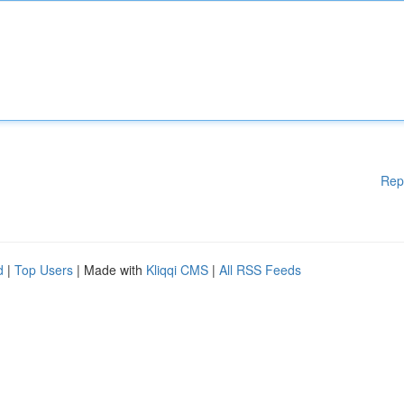
Rep
d
|
Top Users
| Made with
Kliqqi CMS
|
All RSS Feeds