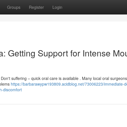
Groups
Register
Login
: Getting Support for Intense Mo
on't suffering – quick oral care is available . Many local oral surgeon
oblems
https://barbarawypw193809.acidblog.net/73006223/immediate-de
h-discomfort