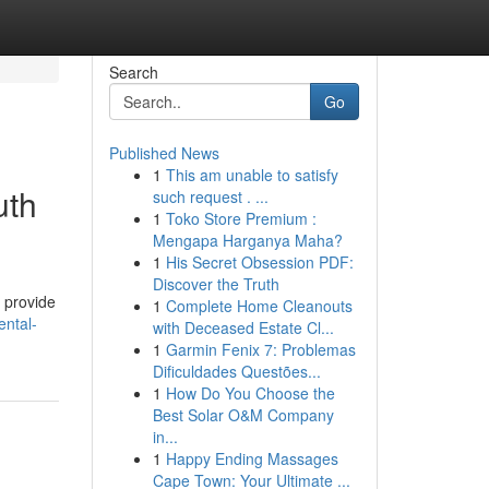
Search
Go
Published News
1
This am unable to satisfy
uth
such request . ...
1
Toko Store Premium :
Mengapa Harganya Maha?
1
His Secret Obsession PDF:
Discover the Truth
s provide
1
Complete Home Cleanouts
ntal-
with Deceased Estate Cl...
1
Garmin Fenix 7: Problemas
Dificuldades Questões...
1
How Do You Choose the
Best Solar O&M Company
in...
1
Happy Ending Massages
Cape Town: Your Ultimate ...