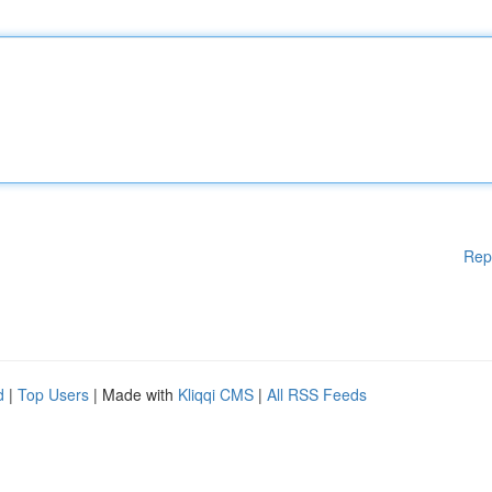
Rep
d
|
Top Users
| Made with
Kliqqi CMS
|
All RSS Feeds