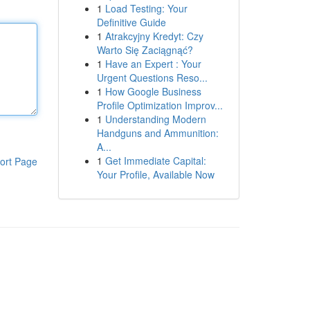
1
Load Testing: Your
Definitive Guide
1
Atrakcyjny Kredyt: Czy
Warto Się Zaciągnąć?
1
Have an Expert : Your
Urgent Questions Reso...
1
How Google Business
Profile Optimization Improv...
1
Understanding Modern
Handguns and Ammunition:
A...
1
Get Immediate Capital:
ort Page
Your Profile, Available Now