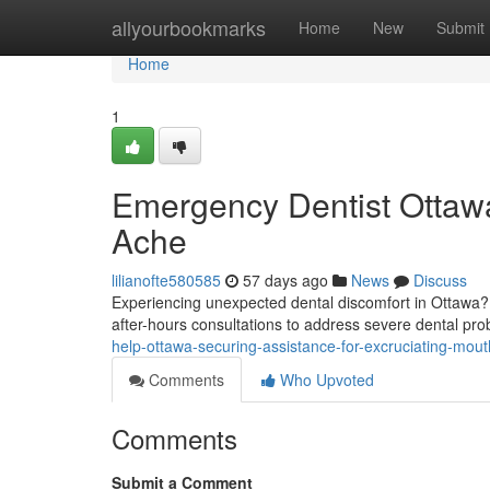
Home
allyourbookmarks
Home
New
Submit
Home
1
Emergency Dentist Ottawa
Ache
lilianofte580585
57 days ago
News
Discuss
Experiencing unexpected dental discomfort in Ottawa? D
after-hours consultations to address severe dental pr
help-ottawa-securing-assistance-for-excruciating-mout
Comments
Who Upvoted
Comments
Submit a Comment