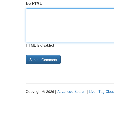
No HTML
HTML is disabled
Copyright © 2026 |
Advanced Search
|
Live
|
Tag Clou