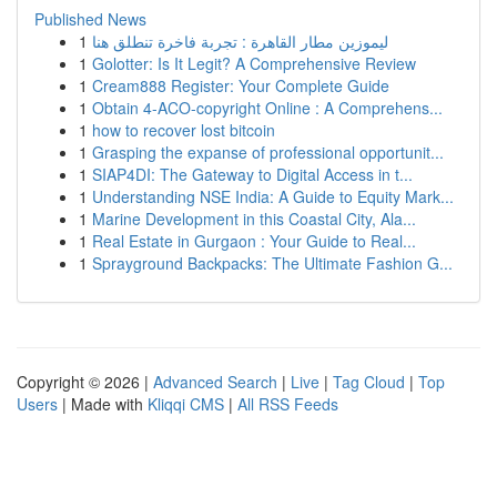
Published News
1
ليموزين مطار القاهرة : تجربة فاخرة تنطلق هنا
1
Golotter: Is It Legit? A Comprehensive Review
1
Cream888 Register: Your Complete Guide
1
Obtain 4-ACO-copyright Online : A Comprehens...
1
how to recover lost bitcoin
1
Grasping the expanse of professional opportunit...
1
SIAP4DI: The Gateway to Digital Access in t...
1
Understanding NSE India: A Guide to Equity Mark...
1
Marine Development in this Coastal City, Ala...
1
Real Estate in Gurgaon : Your Guide to Real...
1
Sprayground Backpacks: The Ultimate Fashion G...
Copyright © 2026 |
Advanced Search
|
Live
|
Tag Cloud
|
Top
Users
| Made with
Kliqqi CMS
|
All RSS Feeds