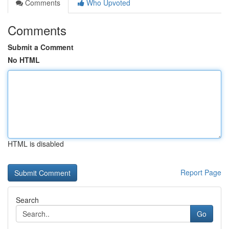
Comments
Who Upvoted
Comments
Submit a Comment
No HTML
HTML is disabled
Report Page
Search
Go