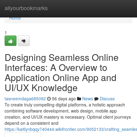
Home
allyourbookmarks
Home
1
Designing Seamless Online
Interfaces: A Overview to
Application Online App and
UI/UX Knowledge
tasneemdaga685092
56 days ago
News
Discuss
To create truly compelling digital platforms, a holistic approach
combining software development, web design, mobile app
creation, and UI/UX mastery is necessary. Optimal client journeys
depend on a consistent and
https://kaitlynbqqy740444.wikifrontier.com/9052133/crafting_seam