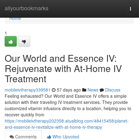
Home
allyourbookmarks
Togg
navi
Home
1
Our World and Essence IV:
Rejuvenate with At-Home IV
Treatment
mobileivtherapy339581
57 days ago
News
Discuss
Feeling exhausted? Our World and Essence IV offers a simple
solution with their traveling IV treatment services. They provide
customized vitamin infusions directly to a location, helping you to
recover quickly from
https://mobileivtherapy202358.atualblog.com/48415458/planet-
and-essence-iv-revitalize-with-at-home-iv-therapy
Comments
Who Upvoted