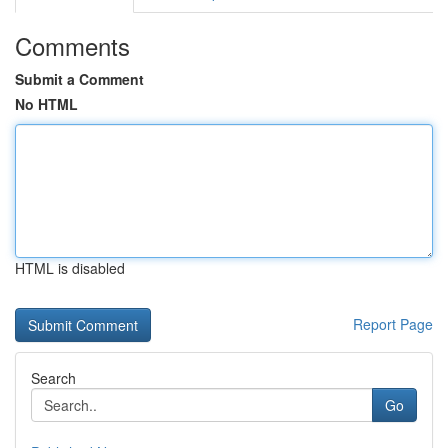
Comments
Submit a Comment
No HTML
HTML is disabled
Report Page
Search
Go