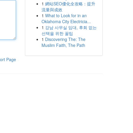
1
網站SEO優化全攻略：提升
流量與成效
1
What to Look for in an
Oklahoma City Electricia...
1
강남 사무실 임대, 후회 없는
선택을 위한 꿀팁
1
Discovering The: The
Muslim Faith, The Path
ort Page