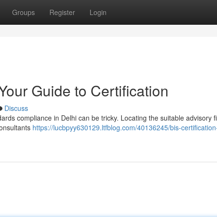
Groups
Register
Login
Your Guide to Certification
Discuss
ards compliance in Delhi can be tricky. Locating the suitable advisory f
 consultants
https://lucbpyy630129.ltfblog.com/40136245/bis-certification