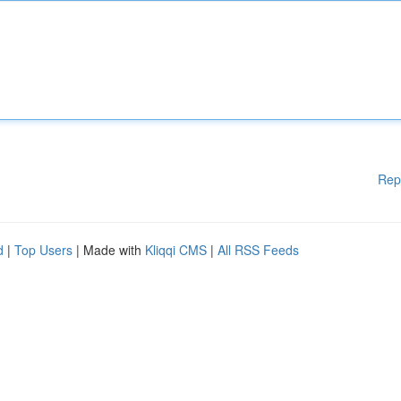
Rep
d
|
Top Users
| Made with
Kliqqi CMS
|
All RSS Feeds