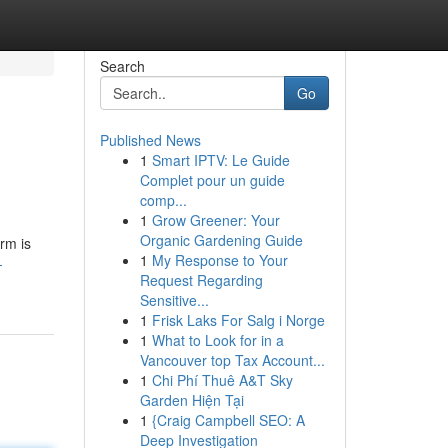
Search
Go
Published News
1
Smart IPTV: Le Guide
Complet pour un guide
comp...
1
Grow Greener: Your
Organic Gardening Guide
irm is
1
My Response to Your
-
Request Regarding
Sensitive...
1
Frisk Laks For Salg i Norge
1
What to Look for in a
Vancouver top Tax Account...
1
Chi Phí Thuê A&T Sky
Garden Hiện Tại
1
{Craig Campbell SEO: A
Deep Investigation