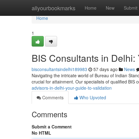
Home
allyourbookmarks
Home
New
Submit
Home
1
BIS Consultants in Delhi: 
bisconsultantsindelhi189983
57 days ago
News
Navigating the intricate world of Bureau of Indian Stand
crucial for attainment. Our specialists of qualified BIS
advisors-in-delhi-your-guide-to-validation
Comments
Who Upvoted
Comments
Submit a Comment
No HTML