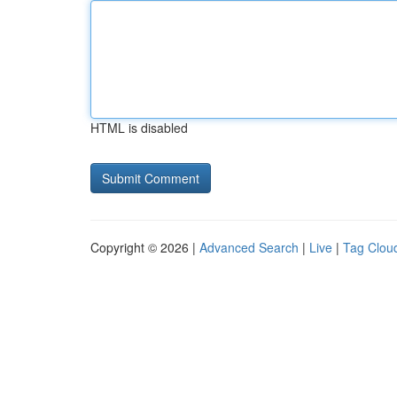
HTML is disabled
Copyright © 2026 |
Advanced Search
|
Live
|
Tag Clou