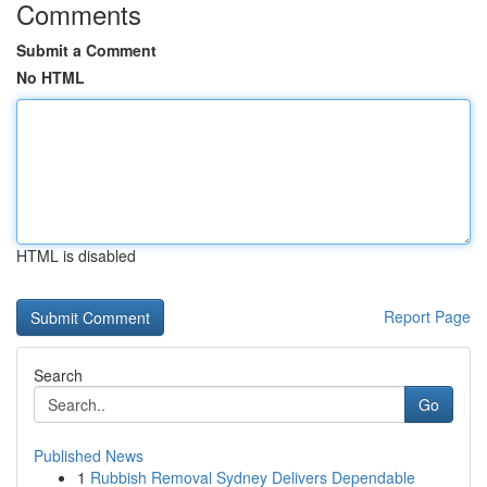
Comments
Submit a Comment
No HTML
HTML is disabled
Report Page
Search
Go
Published News
1
Rubbish Removal Sydney Delivers Dependable