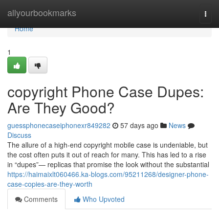
Home
allyourbookmarks
Togg
navi
Home
1
copyright Phone Case Dupes:
Are They Good?
guessphonecaseiphonexr849282
57 days ago
News
Discuss
The allure of a high-end copyright mobile case is undeniable, but
the cost often puts it out of reach for many. This has led to a rise
in “dupes”— replicas that promise the look without the substantial
https://haimaixlt060466.ka-blogs.com/95211268/designer-phone-
case-copies-are-they-worth
Comments
Who Upvoted