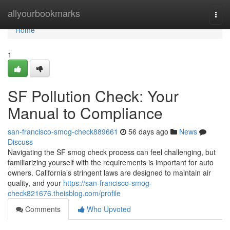
Home
allyourbookmarks
Togg
navi
Home
1
SF Pollution Check: Your
Manual to Compliance
san-francisco-smog-check889661
56 days ago
News
Discuss
Navigating the SF smog check process can feel challenging, but
familiarizing yourself with the requirements is important for auto
owners. California’s stringent laws are designed to maintain air
quality, and your
https://san-francisco-smog-
check821676.theisblog.com/profile
Comments
Who Upvoted