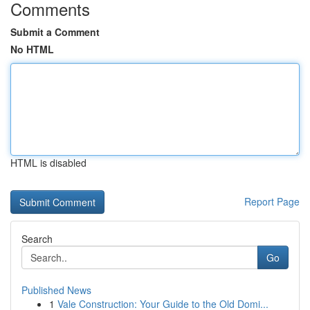
Comments
Submit a Comment
No HTML
HTML is disabled
Report Page
Search
Go
Published News
1
Vale Construction: Your Guide to the Old Domi...