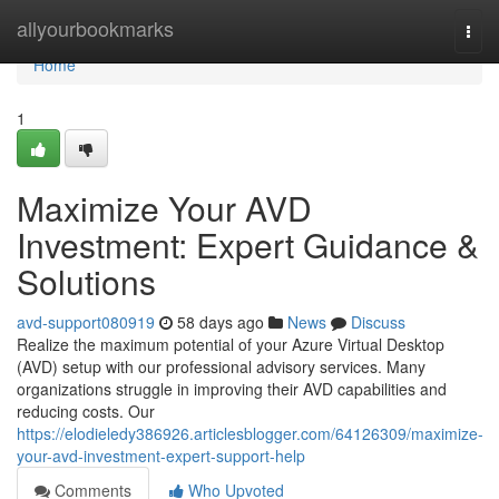
Home
allyourbookmarks
Togg
navi
Home
1
Maximize Your AVD
Investment: Expert Guidance &
Solutions
avd-support080919
58 days ago
News
Discuss
Realize the maximum potential of your Azure Virtual Desktop
(AVD) setup with our professional advisory services. Many
organizations struggle in improving their AVD capabilities and
reducing costs. Our
https://elodieledy386926.articlesblogger.com/64126309/maximize-
your-avd-investment-expert-support-help
Comments
Who Upvoted