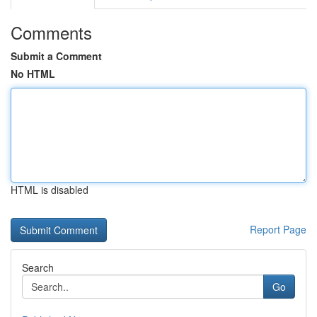
Comments
Submit a Comment
No HTML
HTML is disabled
Report Page
Search
Go