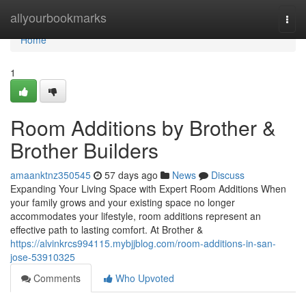
Home
allyourbookmarks
Togg
navi
Home
1
Room Additions by Brother &
Brother Builders
amaanktnz350545
57 days ago
News
Discuss
Expanding Your Living Space with Expert Room Additions When
your family grows and your existing space no longer
accommodates your lifestyle, room additions represent an
effective path to lasting comfort. At Brother &
https://alvinkrcs994115.mybjjblog.com/room-additions-in-san-
jose-53910325
Comments
Who Upvoted