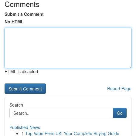
Comments
Submit a Comment
No HTML
HTML is disabled
Report Page
Search
Go
Published News
1
Top Vape Pens UK: Your Complete Buying Guide