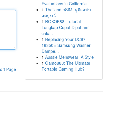
Evaluations in California
1
Thailand eSIM: คู่มือฉบับ
สมบูรณ์
1
ROKOK88: Tutorial
Lengkap Cepat Dipahami
calo...
1
Replacing Your DC97-
16350E Samsung Washer
Dampe...
1
Aussie Menswear: A Style
1
Gamo888: The Ultimate
Portable Gaming Hub?
ort Page