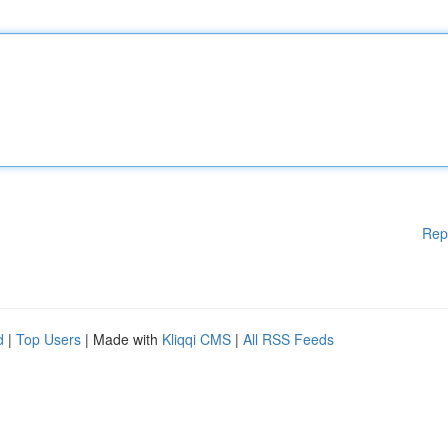
Rep
d
|
Top Users
| Made with
Kliqqi CMS
|
All RSS Feeds