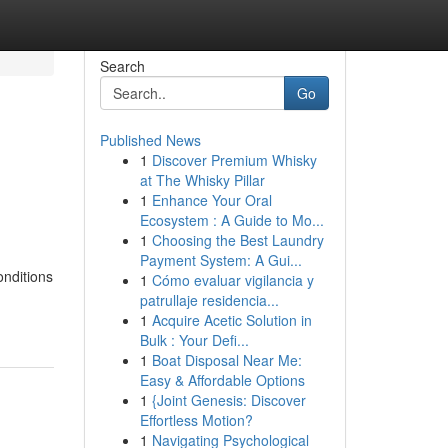
Search
Go
Published News
1
Discover Premium Whisky
at The Whisky Pillar
1
Enhance Your Oral
Ecosystem : A Guide to Mo...
1
Choosing the Best Laundry
Payment System: A Gui...
onditions
1
Cómo evaluar vigilancia y
patrullaje residencia...
1
Acquire Acetic Solution in
Bulk : Your Defi...
1
Boat Disposal Near Me:
Easy & Affordable Options
1
{Joint Genesis: Discover
Effortless Motion?
1
Navigating Psychological