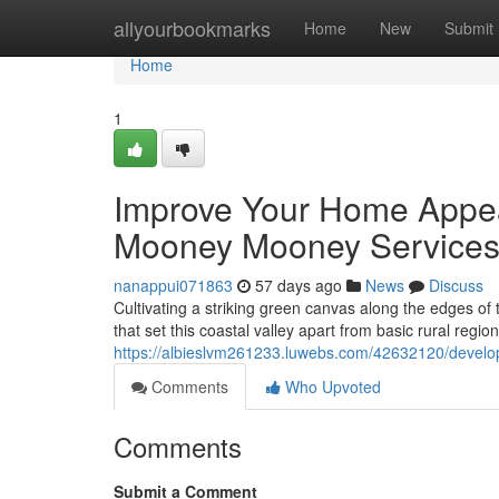
Home
allyourbookmarks
Home
New
Submit
Home
1
Improve Your Home Appe
Mooney Mooney Service
nanappui071863
57 days ago
News
Discuss
Cultivating a striking green canvas along the edges of
that set this coastal valley apart from basic rural regio
https://albieslvm261233.luwebs.com/42632120/devel
Comments
Who Upvoted
Comments
Submit a Comment