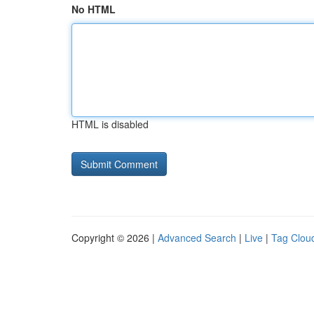
No HTML
HTML is disabled
Copyright © 2026 |
Advanced Search
|
Live
|
Tag Clou