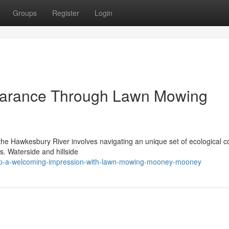
Groups
Register
Login
arance Through Lawn Mowing
s
 the Hawkesbury River involves navigating an unique set of ecological c
ns. Waterside and hillside
op-a-welcoming-impression-with-lawn-mowing-mooney-mooney