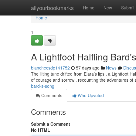
Home
allyourbookmarks
Home
New
Submit
Home
1
A Lightfoot Halfling Bard
blanchecsdp141752
57 days ago
News
Discus
The lilting tune drifted from Elara’s lips , a Lightfoo
of courage and sorrow , recounting the adventures of a
bard-s-song
Comments
Who Upvoted
Comments
Submit a Comment
No HTML