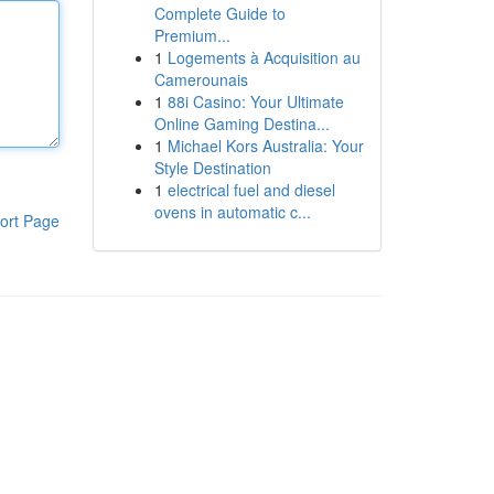
Complete Guide to
Premium...
1
Logements à Acquisition au
Camerounais
1
88i Casino: Your Ultimate
Online Gaming Destina...
1
Michael Kors Australia: Your
Style Destination
1
electrical fuel and diesel
ovens in automatic c...
ort Page