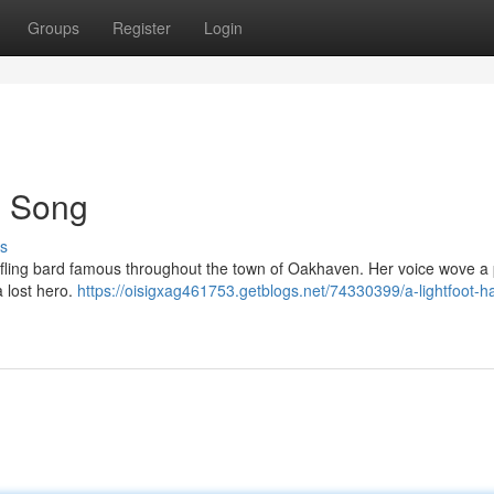
Groups
Register
Login
's Song
s
t Halfling bard famous throughout the town of Oakhaven. Her voice wove a 
 lost hero.
https://oisigxag461753.getblogs.net/74330399/a-lightfoot-hal