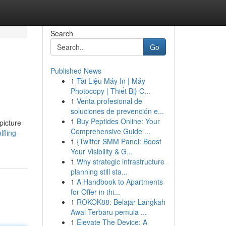
Search
Go
Published News
1
Tài Liệu Máy In | Máy
Photocopy | Thiết Bị} C...
1
Venta profesional de
soluciones de prevención e...
1
Buy Peptides Online: Your
picture
Comprehensive Guide ...
fling-
1
{Twitter SMM Panel: Boost
Your Visibility & G...
1
Why strategic infrastructure
planning still sta...
1
A Handbook to Apartments
for Offer in thi...
1
ROKOK88: Belajar Langkah
Awal Terbaru pemula ...
1
Elevate The Device: A