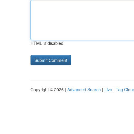
HTML is disabled
Copyright © 2026 |
Advanced Search
|
Live
|
Tag Clou