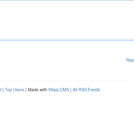
Rep
d
|
Top Users
| Made with
Kliqqi CMS
|
All RSS Feeds