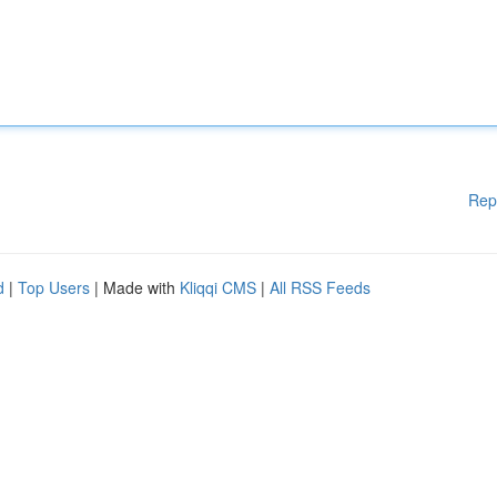
Rep
d
|
Top Users
| Made with
Kliqqi CMS
|
All RSS Feeds