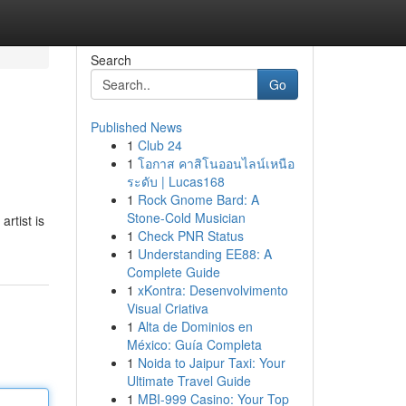
Search
Go
Published News
1
Club 24
1
โอกาส คาสิโนออนไลน์เหนือ
ระดับ | Lucas168
1
Rock Gnome Bard: A
Stone-Cold Musician
rtist is
1
Check PNR Status
1
Understanding EE88: A
Complete Guide
1
xKontra: Desenvolvimento
Visual Criativa
1
Alta de Dominios en
México: Guía Completa
1
Noida to Jaipur Taxi: Your
Ultimate Travel Guide
1
MBI-999 Casino: Your Top