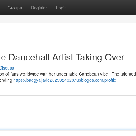
Groups
Register
Login
 Dancehall Artist Taking Over
Discuss
on of fans worldwide with her undeniable Caribbean vibe . The talented a
lending
https://badgyaljade2025324628.tusblogos.com/profile