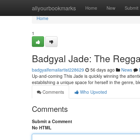
Home
allyourbookmarks
Home
New
Submit
Home
1
Badgyal Jade: The Reggae
badgyalfemailartist228629
56 days ago
News
Up-and-coming This Jade is quickly winning the attenti
establishing a unique space for herself in the genre, b
Comments
Who Upvoted
Comments
Submit a Comment
No HTML