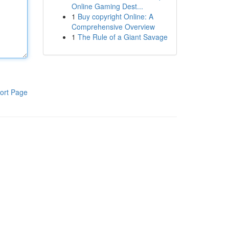
Online Gaming Dest...
1
Buy copyright Online: A
Comprehensive Overview
1
The Rule of a Giant Savage
ort Page