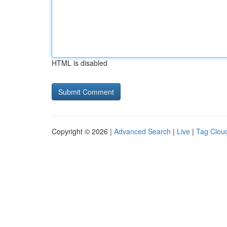
HTML is disabled
Copyright © 2026 |
Advanced Search
|
Live
|
Tag Clou