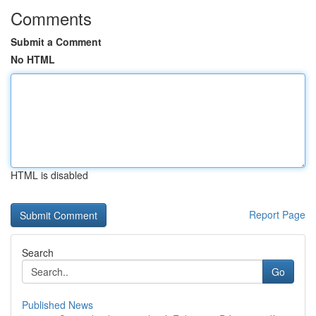
Comments
Submit a Comment
No HTML
HTML is disabled
Report Page
Search
Go
Published News