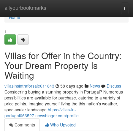
Home
allyourbookmarks
Togg
navi
Home
1
Villas for Offer in the Country:
Your Dream Property Is
Waiting
villasinsintraforsale611843
58 days ago
News
Discuss
Considering buying a stunning property in Portugal? Numerous
possibilities are available for purchase, catering to a variety of
price points. Imagine yourself living the this nation's weather,
spectacular landscape
https://villas-in-
portugal066527.newsbloger.com/profile
Comments
Who Upvoted