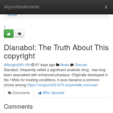
Home
allyourbookmarks
Togg
navi
Home
1
Dianabol: The Truth About This
copyright
dillangbrj291159
57 days ago
News
Discuss
Dianabol, frequently called a significant anabolic drug , has long
been associated with enhanced physique. Originally developed in
the 1950s for treating conditions, it soon became a common
choice among
https://rorypuml221673.empirewiki.com/user
Comments
Who Upvoted
Comments