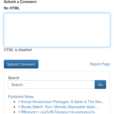
Submit a Comment
No HTML
HTML is disabled
Report Page
Search
Go
Published News
1
Kenya Honeymoon Packages: A Safari & The Sho...
1
Boutiq Switch: Your Ultimate Disposable Vapin...
1
ที่พักคนชรา เนอร์สซิ่งโฮมคุณภาพ แห่งขอนแก่น