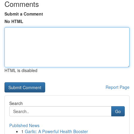
Comments
Submit a Comment
No HTML
HTML is disabled
Report Page
Search
Go
Published News
1
Garlic: A Powerful Health Booster