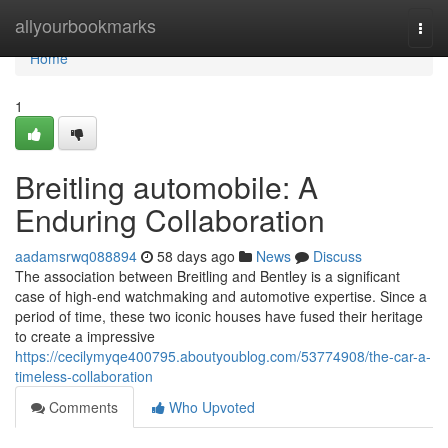
Home
allyourbookmarks
Togg
navi
Home
1
Breitling automobile: A
Enduring Collaboration
aadamsrwq088894
58 days ago
News
Discuss
The association between Breitling and Bentley is a significant
case of high-end watchmaking and automotive expertise. Since a
period of time, these two iconic houses have fused their heritage
to create a impressive
https://cecilymyqe400795.aboutyoublog.com/53774908/the-car-a-
timeless-collaboration
Comments
Who Upvoted