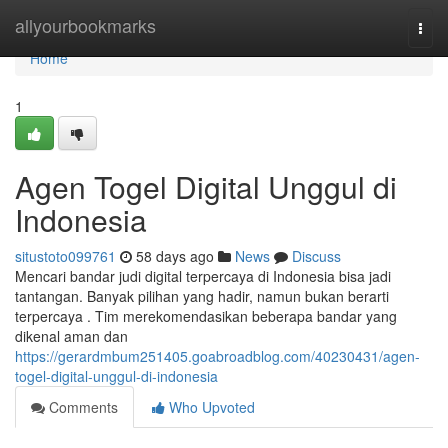
Home
allyourbookmarks
Togg
navi
Home
1
Agen Togel Digital Unggul di
Indonesia
situstoto099761
58 days ago
News
Discuss
Mencari bandar judi digital terpercaya di Indonesia bisa jadi
tantangan. Banyak pilihan yang hadir, namun bukan berarti
terpercaya . Tim merekomendasikan beberapa bandar yang
dikenal aman dan
https://gerardmbum251405.goabroadblog.com/40230431/agen-
togel-digital-unggul-di-indonesia
Comments
Who Upvoted