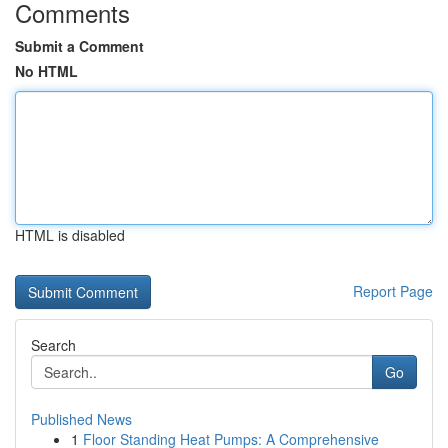
Comments
Submit a Comment
No HTML
HTML is disabled
Report Page
Search
Go
Published News
1
Floor Standing Heat Pumps: A Comprehensive