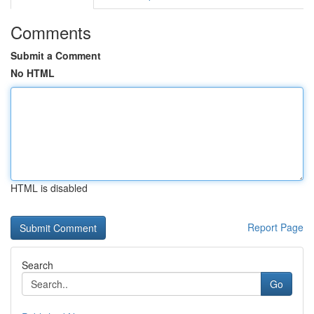
Comments
Submit a Comment
No HTML
HTML is disabled
Report Page
Search
Go