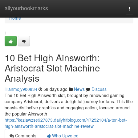
Home
allyourbookmarks
Togg
navi
Home
1
10 Bet High Ainsworth:
Aristocrat Slot Machine
Analysis
lilianmojy900834
58 days ago
News
Discuss
The 10 Bet High Ainsworth slot, brought by renowned gaming
company Aristocrat, delivers a delightful journey for fans. This title
boasts distinctive graphics and engaging action, focused around
the popular Ainsworth
https://keziawzse927873.dailyhitblog.com/47252104/a-ten-bet-
high-ainsworth-aristocrat-slot-machine-review
Comments
Who Upvoted