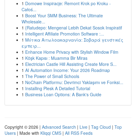
1
Domowe Inspiracje: Remont Krok po Kroku -
Całoś...
1
Boost Your SMM Business: The Ultimate
Wholesale...
1
{Ratudepo: Mengenal Lebih Dekat Sosok Inspiratif
1
Intelligent Affiliate Promotion Software :...
1
Μύτικα Αιτωλοακαρνανία: Σοβαρά γευστικές
εμπειρ...
1
Enhance Home Privacy with Stylish Window Film
1
Köşk Kapısı : Muamma Bir Miras
1
Electrician Castle Hill Assisting Create More S...
1
AI Automation Income: Your 2026 Roadmap
1
The Power of Small Schools
1
NoChain Platformu: Devrimci Yaklaşımı ve Fonksi...
1
Installing Plesk A Detailed Tutorial
1
Business Loan Options: A Bank's Guide
Copyright © 2026 |
Advanced Search
|
Live
|
Tag Cloud
|
Top
Users
| Made with
Kliqqi CMS
|
All RSS Feeds