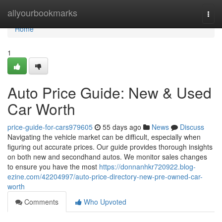
Home
allyourbookmarks
Togg
navi
Home
1
Auto Price Guide: New & Used
Car Worth
price-guide-for-cars979605
55 days ago
News
Discuss
Navigating the vehicle market can be difficult, especially when
figuring out accurate prices. Our guide provides thorough insights
on both new and secondhand autos. We monitor sales changes
to ensure you have the most
https://donnanhkr720922.blog-
ezine.com/42204997/auto-price-directory-new-pre-owned-car-
worth
Comments
Who Upvoted