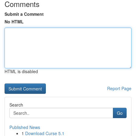
Comments
Submit a Comment
No HTML
HTML is disabled
Report Page
Search
Go
Published News
1
Download Curse 5.1