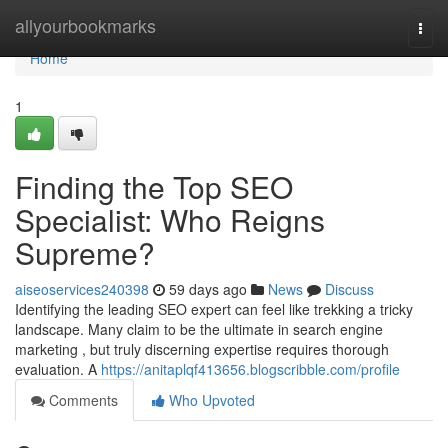
Home
allyourbookmarks
Togg
navi
Home
1
Finding the Top SEO
Specialist: Who Reigns
Supreme?
aiseoservices240398
59 days ago
News
Discuss
Identifying the leading SEO expert can feel like trekking a tricky
landscape. Many claim to be the ultimate in search engine
marketing , but truly discerning expertise requires thorough
evaluation. A
https://anitaplqf413656.blogscribble.com/profile
Comments
Who Upvoted