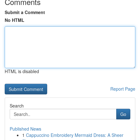
Comments
Submit a Comment
No HTML
HTML is disabled
Report Page
Search
Go
Published News
1
Cappuccino Embroidery Mermaid Dress: A Sheer