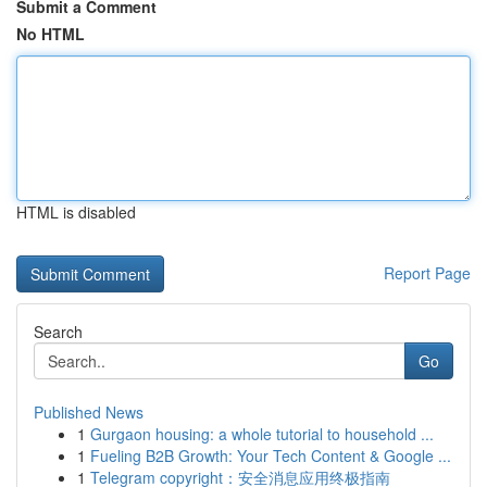
Submit a Comment
No HTML
HTML is disabled
Report Page
Search
Go
Published News
1
Gurgaon housing: a whole tutorial to household ...
1
Fueling B2B Growth: Your Tech Content & Google ...
1
Telegram copyright：安全消息应用终极指南