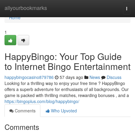
Home
allyourbookmarks
Togg
navi
Home
1
HappyBingo: Your Top Guide
to Internet Bingo Entertainment
happybingocasino879786
57 days ago
News
Discuss
Looking for a thrilling way to enjoy your free time ? HappyBingo
offers a superb adventure for enthusiasts of all backgrounds. Our
game is packed with thrilling matches, rewarding bonuses , and a
https://bingoplus.com/blog/happybingo/
Comments
Who Upvoted
Comments