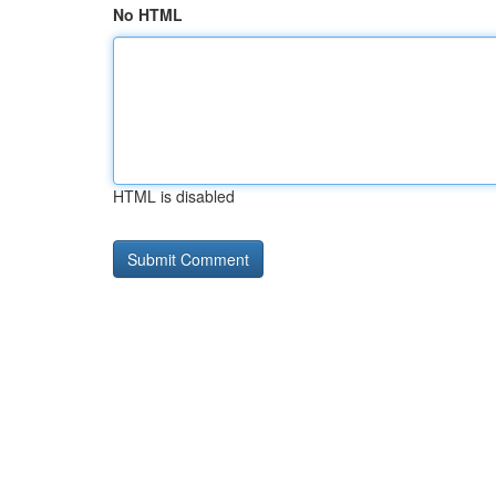
No HTML
HTML is disabled