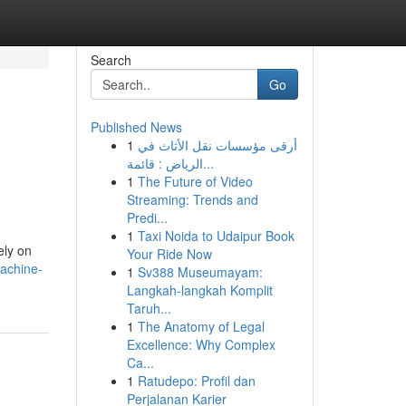
Search
Go
Published News
1
أرقى مؤسسات نقل الأثاث في
الرياض : قائمة...
1
The Future of Video
Streaming: Trends and
Predi...
1
Taxi Noida to Udaipur Book
ely on
Your Ride Now
machine-
1
Sv388 Museumayam:
Langkah-langkah Komplit
Taruh...
1
The Anatomy of Legal
Excellence: Why Complex
Ca...
1
Ratudepo: Profil dan
Perjalanan Karier