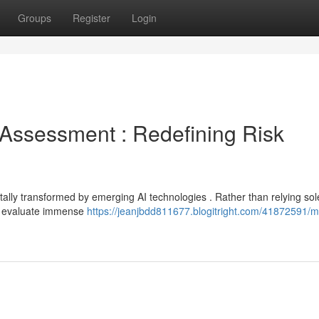
Groups
Register
Login
sk Assessment : Redefining Risk
ally transformed by emerging AI technologies . Rather than relying sol
n evaluate immense
https://jeanjbdd811677.blogitright.com/41872591/