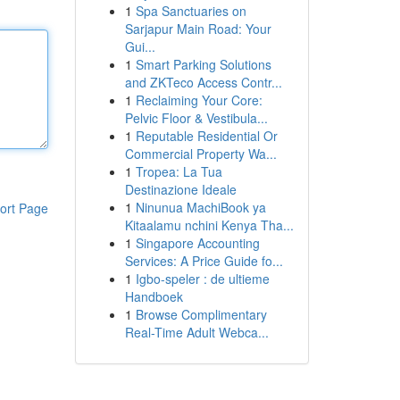
1
Spa Sanctuaries on
Sarjapur Main Road: Your
Gui...
1
Smart Parking Solutions
and ZKTeco Access Contr...
1
Reclaiming Your Core:
Pelvic Floor & Vestibula...
1
Reputable Residential Or
Commercial Property Wa...
1
Tropea: La Tua
Destinazione Ideale
1
Ninunua MachiBook ya
ort Page
Kitaalamu nchini Kenya Tha...
1
Singapore Accounting
Services: A Price Guide fo...
1
Igbo-speler : de ultieme
Handboek
1
Browse Complimentary
Real-Time Adult Webca...