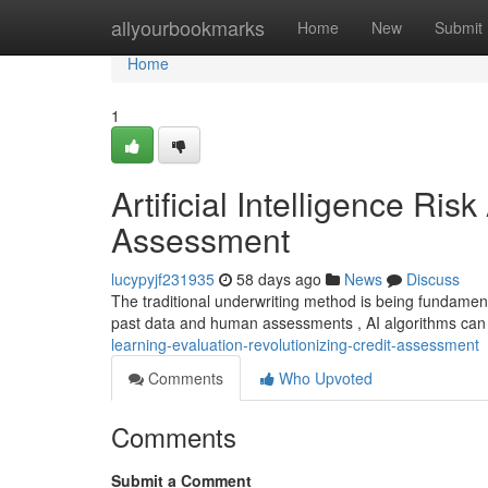
Home
allyourbookmarks
Home
New
Submit
Home
1
Artificial Intelligence Ri
Assessment
lucypyjf231935
58 days ago
News
Discuss
The traditional underwriting method is being fundament
past data and human assessments , AI algorithms ca
learning-evaluation-revolutionizing-credit-assessment
Comments
Who Upvoted
Comments
Submit a Comment