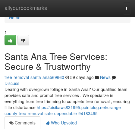
Home
allyourbookmarks
Togg
navi
Home
1
Santa Ana Tree Services:
Secure & Trustworthy
tree-removal-santa-ana569660
59 days ago
News
Discuss
Dealing with overgrown foliage in Santa Ana? Our qualified team
provides safe and prompt tree services . We specialize in
everything from tree trimming to complete tree removal , ensuring
little disturbance
https://oisikaws831995.pointblog.net/orange-
county-tree-removal-safe-dependable-94183495
Comments
Who Upvoted