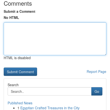
Comments
Submit a Comment
No HTML
HTML is disabled
Report Page
Search
Go
Published News
1
Egyptian Crafted Treasures in the City