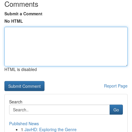
Comments
Submit a Comment
No HTML
HTML is disabled
Report Page
Search
Go
Published News
1
JavHD: Exploring the Genre