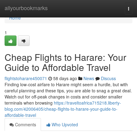
Home
allyourbookmarks
Togg
navi
Home
1
Cheap Flights to Harare: Your
Guide to Affordable Travel
flightstoharare450071
58 days ago
News
Discuss
Finding low-cost airfare to Harare might seem a hurdle, but with
careful planning and these tips, you are able to snag a great deal.
Watch out for off-peak changes in costs and consider smaller
terminals when browsing
https://traveltoafrica715218.liberty-
blog.com/42006405/cheap-flights-to-harare-your-guide-to-
affordable-travel
Comments
Who Upvoted