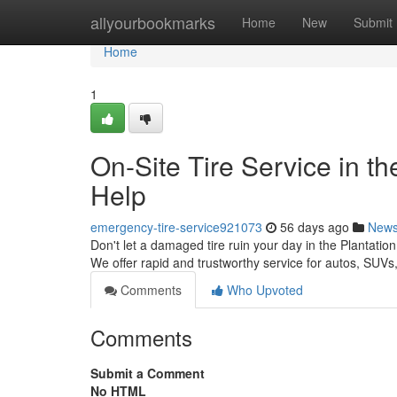
Home
allyourbookmarks
Home
New
Submit
Home
1
On-Site Tire Service in th
Help
emergency-tire-service921073
56 days ago
New
Don't let a damaged tire ruin your day in the Plantation
We offer rapid and trustworthy service for autos, SUV
Comments
Who Upvoted
Comments
Submit a Comment
No HTML