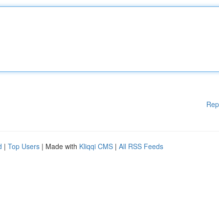
Rep
d
|
Top Users
| Made with
Kliqqi CMS
|
All RSS Feeds