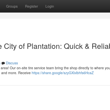
Groups
Register
Login
e City of Plantation: Quick & Relia
s
Discuss
 area! Our on-site tire service team bring the shop directly to where yo
s, and more. Receive
https://share.google/szyGXlxlbhfs6HcaZ