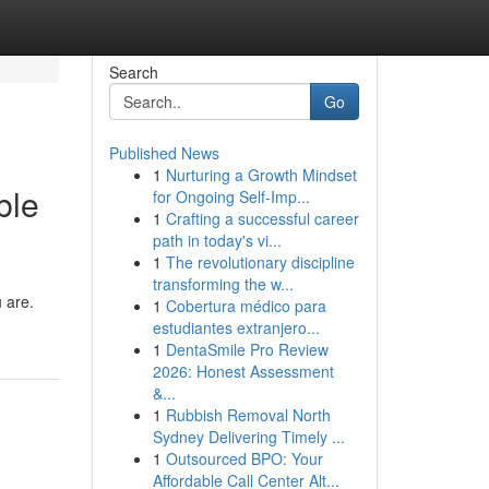
Search
Go
Published News
1
Nurturing a Growth Mindset
ble
for Ongoing Self‑Imp...
1
Crafting a successful career
path in today's vi...
1
The revolutionary discipline
transforming the w...
u are.
1
Cobertura médico para
estudiantes extranjero...
1
DentaSmile Pro Review
2026: Honest Assessment
&...
1
Rubbish Removal North
Sydney Delivering Timely ...
1
Outsourced BPO: Your
Affordable Call Center Alt...