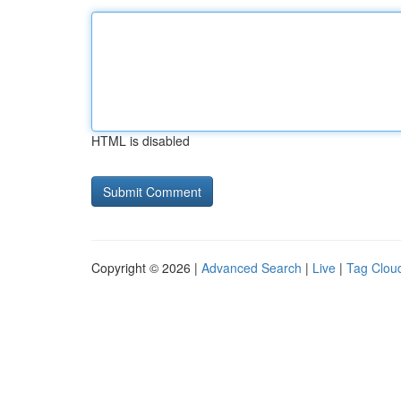
HTML is disabled
Copyright © 2026 |
Advanced Search
|
Live
|
Tag Clou