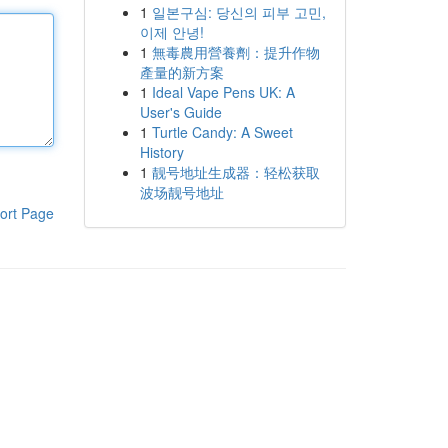
1
일본구심: 당신의 피부 고민,
이제 안녕!
1
無毒農用營養劑：提升作物
產量的新方案
1
Ideal Vape Pens UK: A
User's Guide
1
Turtle Candy: A Sweet
History
1
靓号地址生成器：轻松获取
波场靓号地址
ort Page