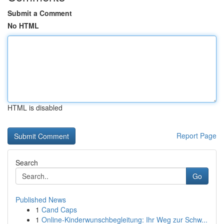
Submit a Comment
No HTML
HTML is disabled
Report Page
Search
Go
Published News
1
Cand Caps
1
Online-Kinderwunschbegleitung: Ihr Weg zur Schw...