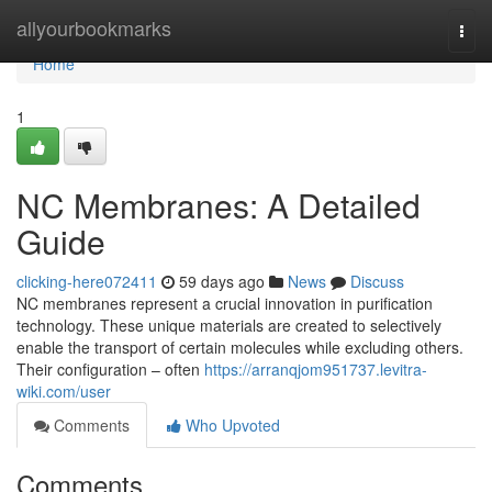
Home
allyourbookmarks
Togg
navi
Home
1
NC Membranes: A Detailed
Guide
clicking-here072411
59 days ago
News
Discuss
NC membranes represent a crucial innovation in purification
technology. These unique materials are created to selectively
enable the transport of certain molecules while excluding others.
Their configuration – often
https://arranqjom951737.levitra-
wiki.com/user
Comments
Who Upvoted
Comments