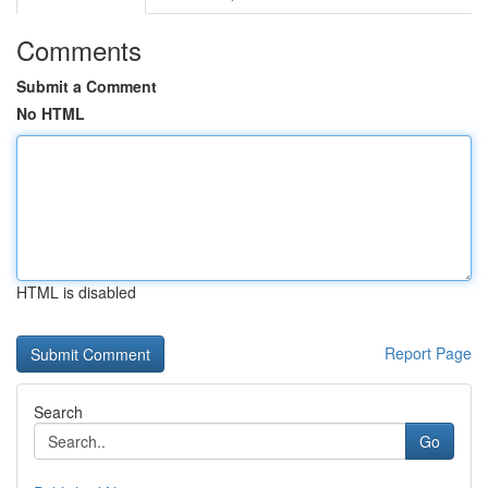
Comments
Submit a Comment
No HTML
HTML is disabled
Report Page
Search
Go