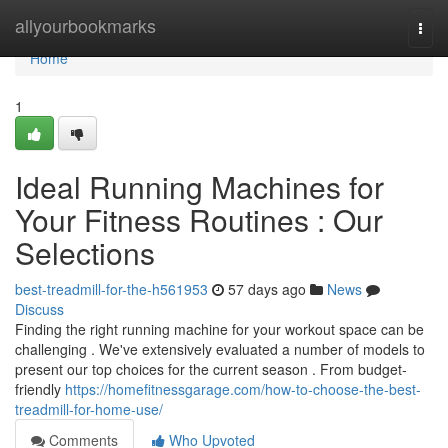
Home
allyourbookmarks
Togg
navi
Home
1
Ideal Running Machines for
Your Fitness Routines : Our
Selections
best-treadmill-for-the-h561953
57 days ago
News
Discuss
Finding the right running machine for your workout space can be
challenging . We've extensively evaluated a number of models to
present our top choices for the current season . From budget-
friendly
https://homefitnessgarage.com/how-to-choose-the-best-
treadmill-for-home-use/
Comments
Who Upvoted