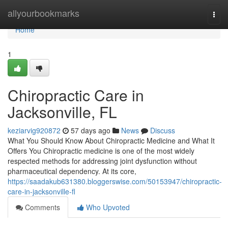
Home
allyourbookmarks
Togg
navi
Home
1
Chiropractic Care in
Jacksonville, FL
keziarvig920872
57 days ago
News
Discuss
What You Should Know About Chiropractic Medicine and What It
Offers You Chiropractic medicine is one of the most widely
respected methods for addressing joint dysfunction without
pharmaceutical dependency. At its core,
https://saadakub631380.bloggerswise.com/50153947/chiropractic-
care-in-jacksonville-fl
Comments
Who Upvoted