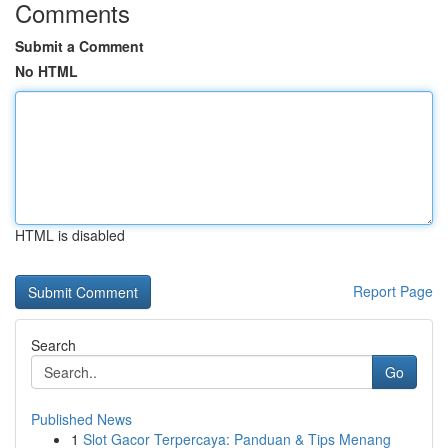
Comments
Submit a Comment
No HTML
HTML is disabled
Report Page
Search
Go
Published News
1
Slot Gacor Terpercaya: Panduan & Tips Menang